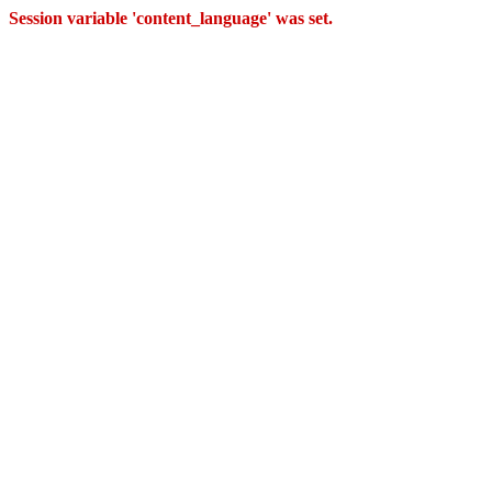
Session variable 'content_language' was set.