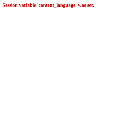
Session variable 'content_language' was set.