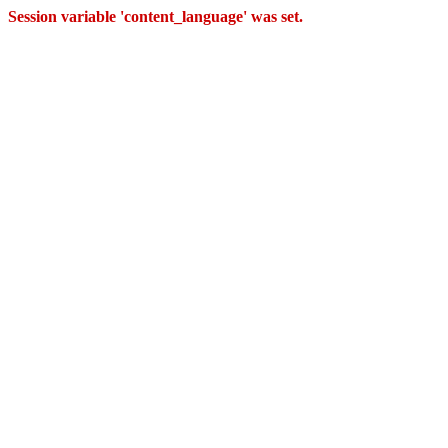
Session variable 'content_language' was set.