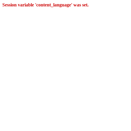
Session variable 'content_language' was set.