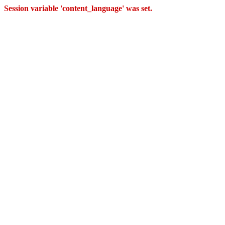
Session variable 'content_language' was set.