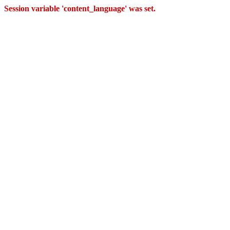
Session variable 'content_language' was set.