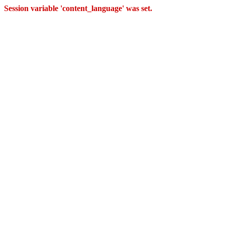
Session variable 'content_language' was set.