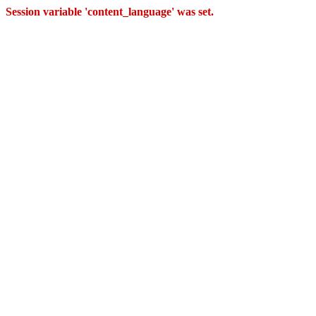
Session variable 'content_language' was set.