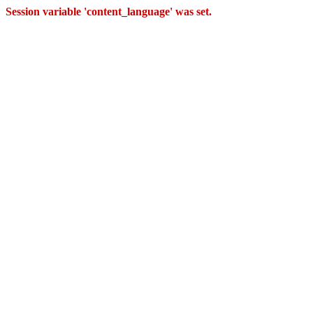
Session variable 'content_language' was set.