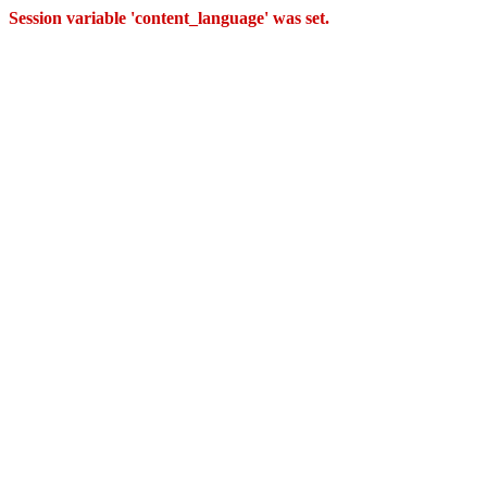
Session variable 'content_language' was set.