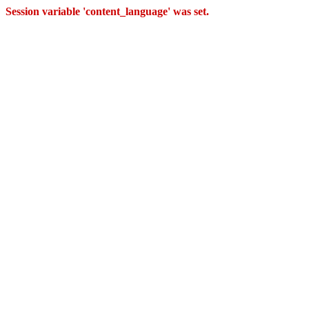
Session variable 'content_language' was set.