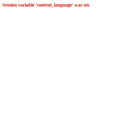
Session variable 'content_language' was set.