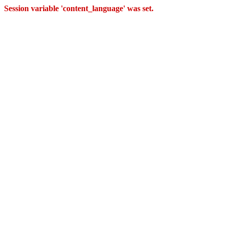
Session variable 'content_language' was set.