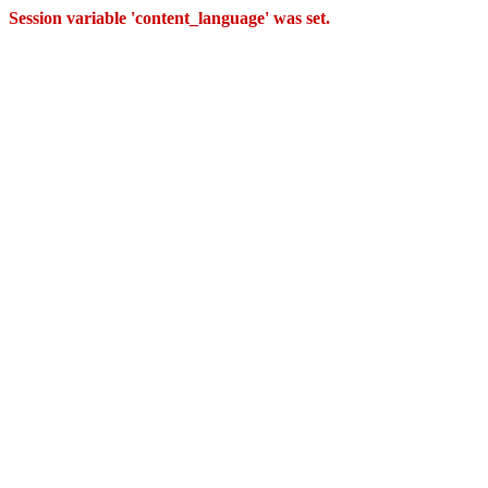
Session variable 'content_language' was set.