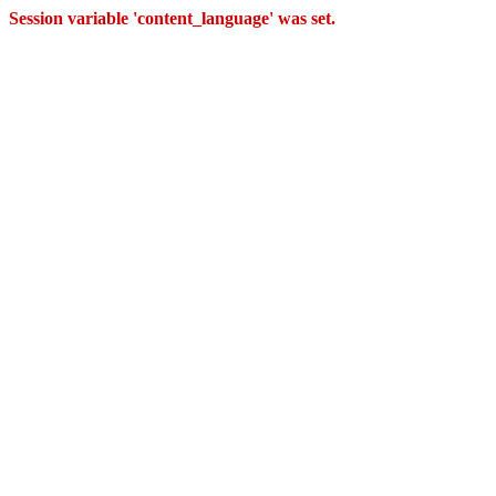
Session variable 'content_language' was set.