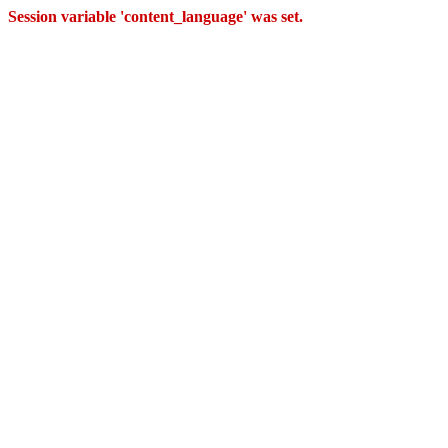
Session variable 'content_language' was set.