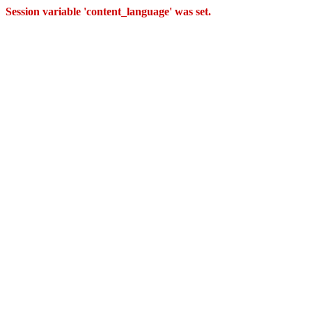
Session variable 'content_language' was set.