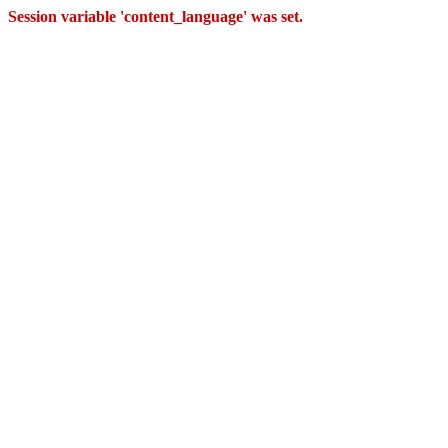
Session variable 'content_language' was set.